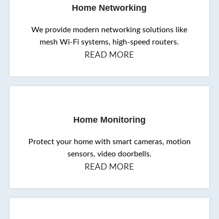
Home Networking
We provide modern networking solutions like
mesh Wi-Fi systems, high-speed routers.
READ MORE
Home Monitoring
Protect your home with smart cameras, motion
sensors, video doorbells.
READ MORE