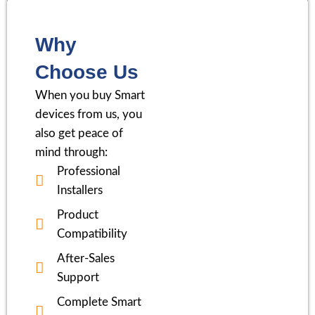
Why
Choose Us
When you buy Smart
devices from us, you
also get peace of
mind through:
Professional
Installers
Product
Compatibility
After-Sales
Support
Complete Smart