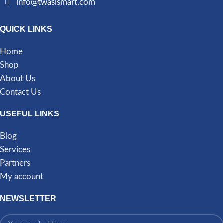
info@twaslsmart.com
QUICK LINKS
Home
Shop
About Us
Contact Us
USEFUL LINKS
Blog
Services
Partners
My account
NEWSLETTER