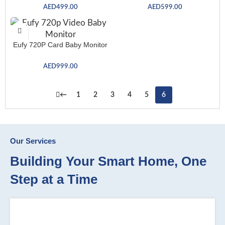
AED
499.00
AED
599.00
Eufy 720P Card Baby Monitor
AED
999.00
←
1
2
3
4
5
6
Our Services
Building Your Smart Home, One
Step at a Time