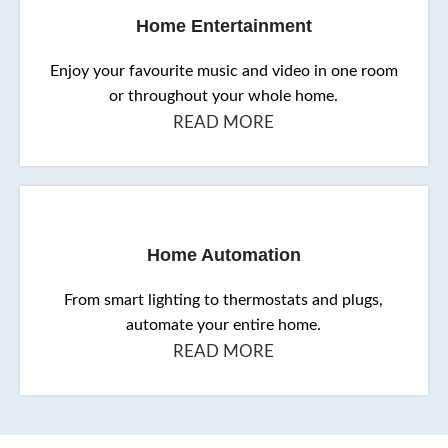
Home Entertainment
Enjoy your favourite music and video in one room
or throughout your whole home.
READ MORE
Home Automation
From smart lighting to thermostats and plugs,
automate your entire home.
READ MORE