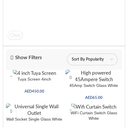
Clear
Show Filters
Tuya Screen 4inch
45Amp Switch Glass White
AED
450.00
AED
65.00
WiFi Curtain Switch Glass
White
Wall Socket Single Glass White