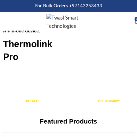
For Bulk Orders
+97143253433
Thermostat + Tuya Control Panel
SHOP NOW
All-in-one device.
Thermolink
Pro
10% OFF
+ FREE SHIPPING
Spend
300 AED
or more and automatically receive a
10% discount
at
checkout.
Featured Products