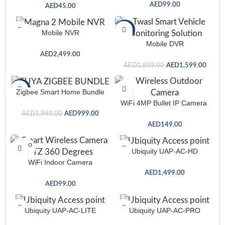
AED
99.00
AED
45.00
-16%
Mobile NVR
Mobile DVR
AED
2,499.00
AED
1,899.00
AED
1,599.00
-50%
Zigbee Smart Home Bundle
WiFi 4MP Bullet IP Camera
AED
1,999.00
AED
999.00
AED
149.00
SOLD O
Ubiquity UAP-AC-HD
UT
WiFi Indoor Camera
AED
1,499.00
AED
99.00
Ubiquity UAP-AC-LITE
Ubiquity UAP-AC-PRO