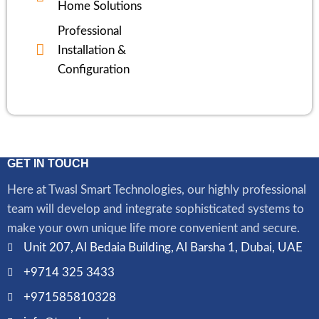
Home Solutions
Professional
Installation &
Configuration
GET IN TOUCH
Here at Twasl Smart Technologies, our highly professional
team will develop and integrate sophisticated systems to
make your own unique life more convenient and secure.
Unit 207, Al Bedaia Building, Al Barsha 1, Dubai, UAE
+9714 325 3433
+971585810328