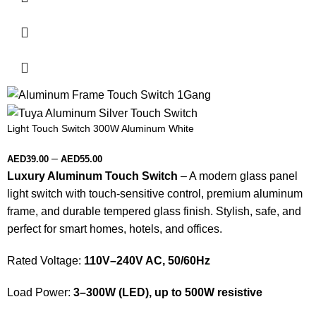
Light Touch Switch 300W Aluminum White
–
AED
39.00
AED
55.00
Luxury Aluminum Touch Switch
– A modern glass panel
light switch with touch-sensitive control, premium aluminum
frame, and durable tempered glass finish. Stylish, safe, and
perfect for smart homes, hotels, and offices.
Rated Voltage:
110V–240V AC, 50/60Hz
Load Power:
3–300W (LED), up to 500W resistive