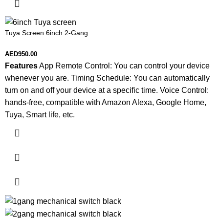
Tuya Screen 6inch 2-Gang
AED
950.00
Features
App Remote Control: You can control your device
whenever you are. Timing Schedule: You can automatically
turn on and off your device at a specific time. Voice Control:
hands-free, compatible with Amazon Alexa, Google Home,
Tuya, Smart life, etc.