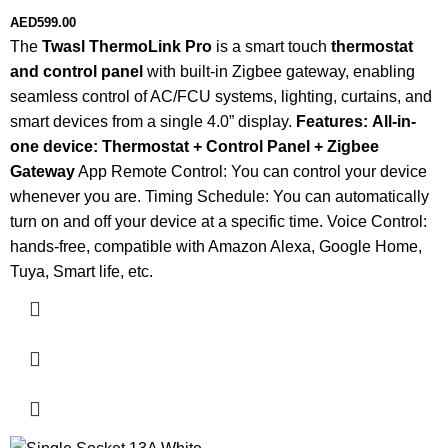
AED
599.00
The
Twasl ThermoLink Pro
is a smart touch
thermostat
and control panel
with built-in Zigbee gateway, enabling
seamless control of AC/FCU systems, lighting, curtains, and
smart devices from a single 4.0” display.
Features:
All-in-
one device: Thermostat + Control Panel + Zigbee
Gateway
App Remote Control: You can control your device
whenever you are. Timing Schedule: You can automatically
turn on and off your device at a specific time. Voice Control:
hands-free, compatible with Amazon Alexa, Google Home,
Tuya, Smart life, etc.