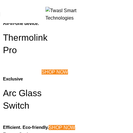
For Bulk Orders
+97143253433
Thermostat + Tuya Control Panel
SHOP NOW
All-in-one device.
Thermolink
Pro
SHOP NOW
Exclusive
Arc Glass
Switch
Efficient. Eco-friendly.
SHOP NOW