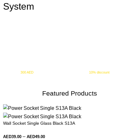
System
10% OFF
+ FREE SHIPPING
Spend
300 AED
or more and automatically receive a
10% discount
at checkout.
Featured Products
Wall Socket Single Glass Black S13A
–
AED
39.00
AED
49.00