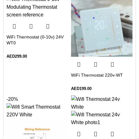
WiFi Thermostat (0-10v) 24V
WT0
AED
299.00
WiFi Thermostat 220v-WT
AED
199.00
-20%