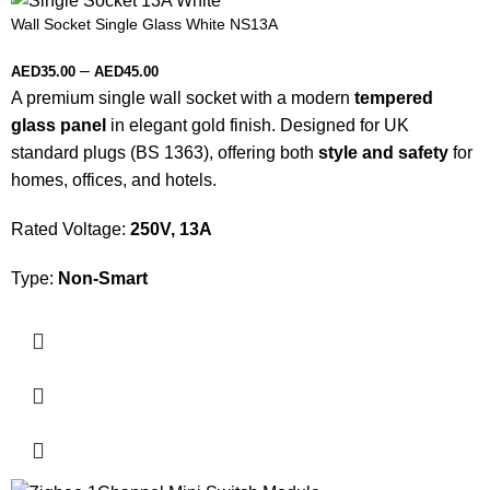
Wall Socket Single Glass White NS13A
–
AED
35.00
AED
45.00
A premium single wall socket with a modern
tempered
glass panel
in elegant gold finish. Designed for UK
standard plugs (BS 1363), offering both
style and safety
for
homes, offices, and hotels.
Rated Voltage:
250V, 13A
Type:
Non-Smart