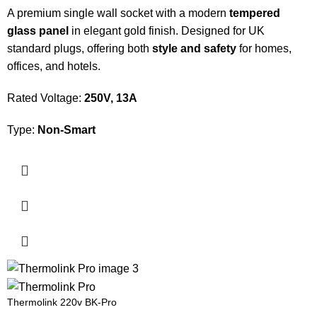
A premium single wall socket with a modern
tempered
glass panel
in elegant gold finish. Designed for UK
standard plugs, offering both
style and safety
for homes,
offices, and hotels.
Rated Voltage:
250V, 13A
Type:
Non-Smart
Thermolink 220v BK-Pro