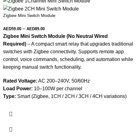
Zigbee Mini Switch Module
–
AED
59.00
AED
89.00
Zigbee Mini Switch Module (No Neutral Wired
Required)
– A compact smart relay that upgrades traditional
switches with Zigbee connectivity. Supports remote app
control, voice commands, scheduling, and automation while
keeping manual switch functionality.
Rated Voltage:
AC 200–240V, 50/60Hz
Load Power:
10–100W per channel
Type:
Smart (Zigbee, 1CH / 2CH / 3CH / 4CH variations)