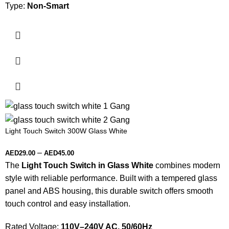
Type:
Non-Smart
Light Touch Switch 300W Glass White
–
AED
29.00
AED
45.00
The
Light Touch Switch in Glass White
combines modern
style with reliable performance. Built with a tempered glass
panel and ABS housing, this durable switch offers smooth
touch control and easy installation.
Rated Voltage:
110V–240V AC, 50/60Hz