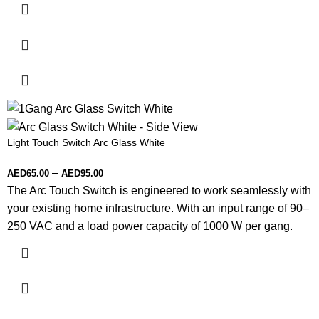
Light Touch Switch Arc Glass White
–
AED
65.00
AED
95.00
The Arc Touch Switch is engineered to work seamlessly with
your existing home infrastructure. With an input range of 90–
250 VAC and a load power capacity of 1000 W per gang.