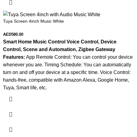
Tuya Screen 4inch Music White
AED
580.00
Smart Home Music Control
Voice Control, Device
Control, Scene and Automation, Zigbee Gateway
Features:
App Remote Control: You can control your device
whenever you are. Timing Schedule: You can automatically
turn on and off your device at a specific time. Voice Control:
hands-free, compatible with Amazon Alexa, Google Home,
Tuya, Smart life, etc.