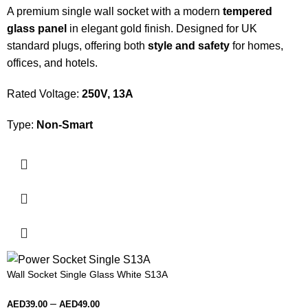
A premium single wall socket with a modern
tempered
glass panel
in elegant gold finish. Designed for UK
standard plugs, offering both
style and safety
for homes,
offices, and hotels.
Rated Voltage:
250V, 13A
Type:
Non-Smart
Wall Socket Single Glass White S13A
–
AED
39.00
AED
49.00