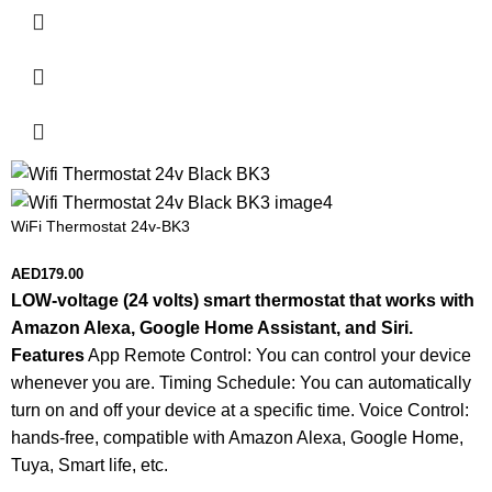
WiFi Thermostat 24v-BK3
AED
179.00
LOW-voltage (24 volts) smart thermostat that works with
Amazon Alexa, Google Home Assistant, and Siri.
Features
App Remote Control: You can control your device
whenever you are. Timing Schedule: You can automatically
turn on and off your device at a specific time. Voice Control:
hands-free, compatible with Amazon Alexa, Google Home,
Tuya, Smart life, etc.