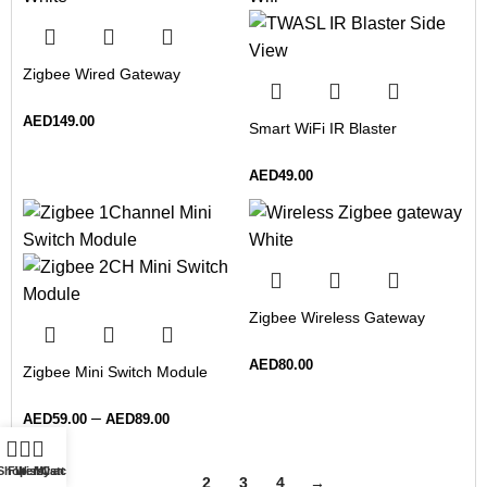
Zigbee Wired Gateway
AED
149.00
Smart WiFi IR Blaster
AED
49.00
Zigbee Wireless Gateway
AED
80.00
Zigbee Mini Switch Module
–
AED
59.00
AED
89.00
Shop
Filters
Wishlist
My account
Cart
1
2
3
4
→