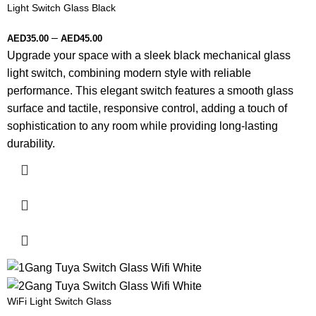
Light Switch Glass Black
–
AED
35.00
AED
45.00
Upgrade your space with a sleek black mechanical glass
light switch, combining modern style with reliable
performance. This elegant switch features a smooth glass
surface and tactile, responsive control, adding a touch of
sophistication to any room while providing long-lasting
durability.
WiFi Light Switch Glass