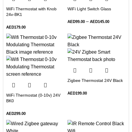
WiFi Thermostat with Knob
WiFi Light Switch Glass
24v-BK1
–
AED
99.00
AED
145.00
AED
179.00
Zigbee Thermostat 24V Black
AED
199.00
WiFi Thermostat (0-10v) 24V
BK0
AED
299.00