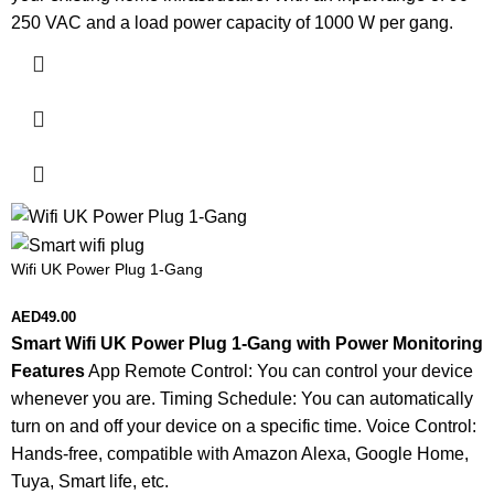
250 VAC and a load power capacity of 1000 W per gang.
Wifi UK Power Plug 1-Gang
AED
49.00
Smart Wifi UK Power Plug 1-Gang with Power Monitoring
Features
App Remote Control: You can control your device
whenever you are. Timing Schedule: You can automatically
turn on and off your device on a specific time. Voice Control:
Hands-free, compatible with Amazon Alexa, Google Home,
Tuya, Smart life, etc.