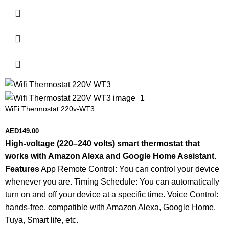
WiFi Thermostat 220v-WT3
AED
149.00
High-voltage (220–240 volts) smart thermostat that
works with Amazon Alexa and Google Home Assistant.
Features
App Remote Control: You can control your device
whenever you are. Timing Schedule: You can automatically
turn on and off your device at a specific time. Voice Control:
hands-free, compatible with Amazon Alexa, Google Home,
Tuya, Smart life, etc.