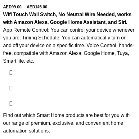
–
AED
99.00
AED
145.00
Wifi Touch Wall Switch, No Neutral Wire Needed, works
with Amazon Alexa, Google Home Assistant, and Siri.
App Remote Control: You can control your device whenever
you are. Timing Schedule: You can automatically turn on
and off your device on a specific time. Voice Control: hands-
free, compatible with Amazon Alexa, Google Home, Tuya,
Smart life, etc.
Find out which Smart Home products are best for you with
our range of premium, exclusive, and convenient home
automation solutions.