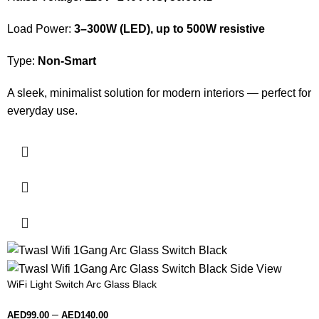
Load Power:
3–300W (LED), up to 500W resistive
Type:
Non-Smart
A sleek, minimalist solution for modern interiors — perfect for
everyday use.
WiFi Light Switch Arc Glass Black
–
AED
99.00
AED
140.00