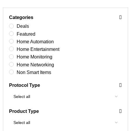
Categories
Deals
Featured
Home Automation
Home Entertainment
Home Monitoring
Home Networking
Non Smart Items
Protocol Type
Product Type