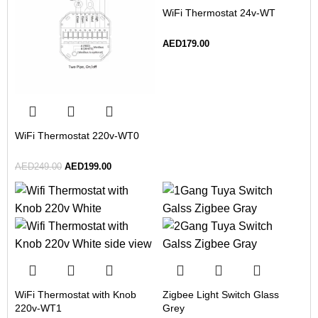
WiFi Thermostat 24v-WT
AED
179.00
WiFi Thermostat 220v-WT0
AED
249.00
AED
199.00
WiFi Thermostat with Knob
Zigbee Light Switch Glass
220v-WT1
Grey