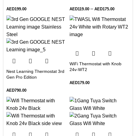
–
AED
199.00
AED
119.00
AED
175.00
WiFi Thermostat with Knob
24v-WT2
Nest Learning Thermostat 3rd
Gen Pro Edition
AED
179.00
AED
790.00