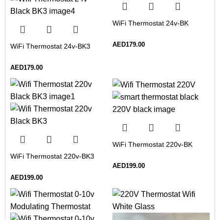
WiFi Thermostat 24v-BK
AED
179.00
WiFi Thermostat 24v-BK3
AED
179.00
WiFi Thermostat 220v-BK
WiFi Thermostat 220v-BK3
AED
199.00
AED
199.00