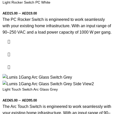
Light Rocker Switch PC White
–
AED
15.00
AED
19.00
The PC Rocker Switch is engineered to work seamlessly
with your existing home infrastructure. With an input range of
90–250 VAC and a load power capacity of 1000 W per gang.
Light Touch Switch Arc Glass Grey
–
AED
65.00
AED
95.00
The Arc Touch Switch is engineered to work seamlessly with
your existing home infrastructure. With an input range of 90–