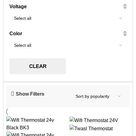
Voltage
Color
CLEAR
Show Filters