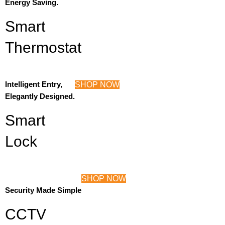
Energy Saving.
Smart
Thermostat
Intelligent Entry,
SHOP NOW
Elegantly Designed.
Smart
Lock
SHOP NOW
Security Made Simple
CCTV