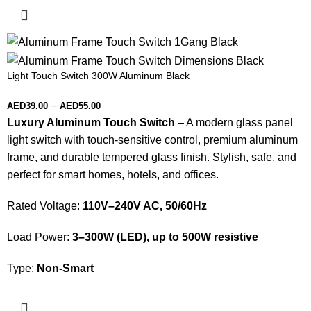
Light Touch Switch 300W Aluminum Black
–
AED
39.00
AED
55.00
Luxury Aluminum Touch Switch
– A modern glass panel
light switch with touch-sensitive control, premium aluminum
frame, and durable tempered glass finish. Stylish, safe, and
perfect for smart homes, hotels, and offices.
Rated Voltage:
110V–240V AC, 50/60Hz
Load Power:
3–300W (LED), up to 500W resistive
Type:
Non-Smart