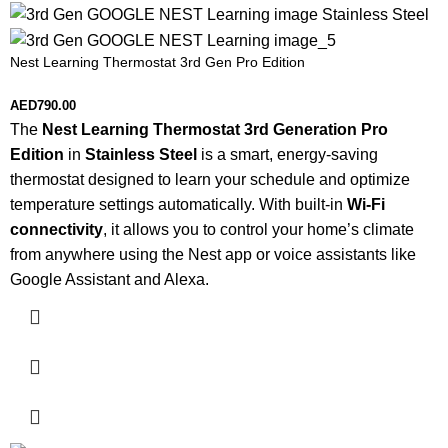
Nest Learning Thermostat 3rd Gen Pro Edition
AED
790.00
The
Nest Learning Thermostat 3rd Generation Pro
Edition
in
Stainless Steel
is a smart, energy-saving
thermostat designed to learn your schedule and optimize
temperature settings automatically. With built-in
Wi-Fi
connectivity
, it allows you to control your home’s climate
from anywhere using the Nest app or voice assistants like
Google Assistant and Alexa.