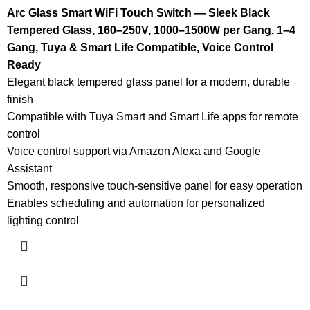
Arc Glass Smart WiFi Touch Switch — Sleek Black
Tempered Glass, 160–250V, 1000–1500W per Gang, 1–4
Gang, Tuya & Smart Life Compatible, Voice Control
Ready
Elegant black tempered glass panel for a modern, durable
finish
Compatible with Tuya Smart and Smart Life apps for remote
control
Voice control support via Amazon Alexa and Google
Assistant
Smooth, responsive touch-sensitive panel for easy operation
Enables scheduling and automation for personalized
lighting control