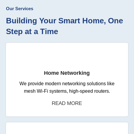
Our Services
Building Your Smart Home, One
Step at a Time
Home Networking
We provide modern networking solutions like
mesh Wi-Fi systems, high-speed routers.
READ MORE