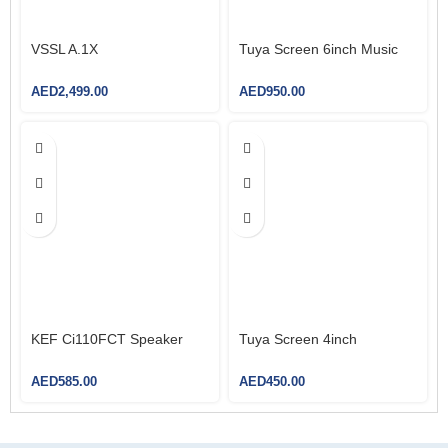
VSSL A.1X
Tuya Screen 6inch Music
AED
2,499.00
AED
950.00
KEF Ci110FCT Speaker
Tuya Screen 4inch
AED
585.00
AED
450.00