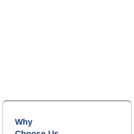
Up to 40% Off Select Automation Devices
Control Your Entire
Home With One App
Why
Choose Us