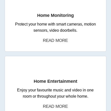
Home Monitoring
Protect your home with smart cameras, motion
sensors, video doorbells.
READ MORE
Home Entertainment
Enjoy your favourite music and video in one
room or throughout your whole home.
READ MORE