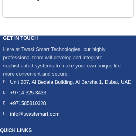
GET IN TOUCH
Here at Twasl Smart Technologies, our highly
professional team will develop and integrate
sophisticated systems to make your own unique life
more convenient and secure.
Unit 207, Al Bedaia Building, Al Barsha 1, Dubai, UAE
+9714 325 3433
+971585810328
info@twaslsmart.com
QUICK LINKS