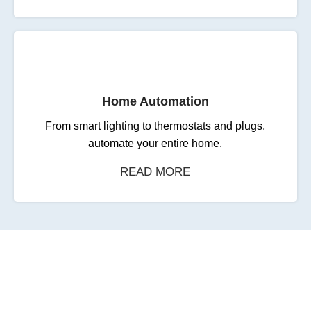
Home Automation
From smart lighting to thermostats and plugs,
automate your entire home.
READ MORE