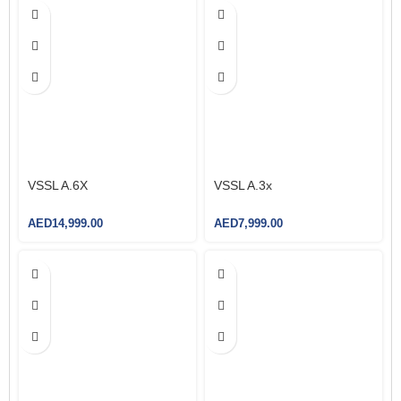
Rated Voltage:
250V, 13A
Rated Voltage:
250V, 13A
Type:
Non-Smart
Type:
Non-Smart
VSSL A.6X
VSSL A.3x
AED
14,999.00
AED
7,999.00