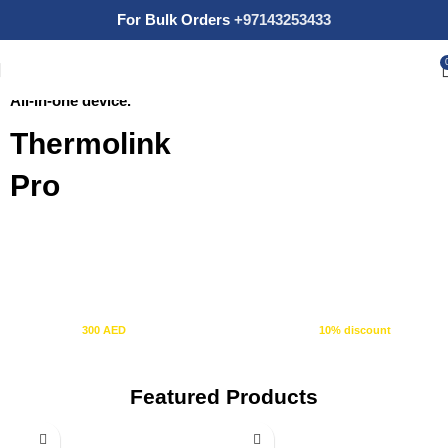
For Bulk Orders
+97143253433
Thermostat + Tuya Control Panel
SHOP NOW
All-in-one device.
Thermolink
Pro
10% OFF
+ FREE SHIPPING
Spend
300 AED
or more and automatically receive a
10% discount
at
checkout.
Featured Products