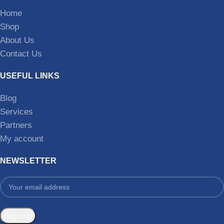
Home
Shop
About Us
Contact Us
USEFUL LINKS
Blog
Services
Partners
My account
NEWSLETTER