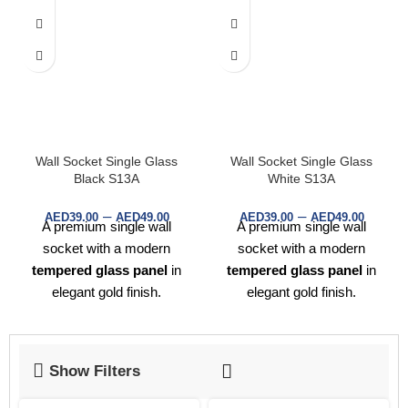
Wall Socket Single Glass
Wall Socket Single Glass
Black S13A
White S13A
–
–
AED
39.00
AED
49.00
AED
39.00
AED
49.00
A premium single wall
A premium single wall
socket with a modern
socket with a modern
tempered glass panel
in
tempered glass panel
in
elegant gold finish.
elegant gold finish.
Designed for UK standard
Designed for UK standard
plugs, offering both
style
plugs, offering both
style
and safety
for homes,
and safety
for homes,
Show Filters
offices, and hotels.
offices, and hotels.