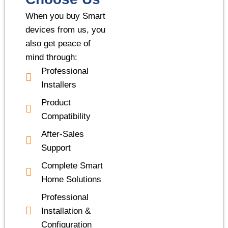
When you buy Smart
devices from us, you
also get peace of
mind through:
Professional
Installers
Product
Compatibility
After-Sales
Support
Complete Smart
Home Solutions
Professional
Installation &
Configuration