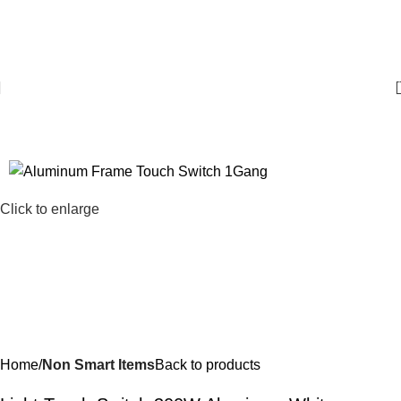
For Bulk Orders
+97143253433
Click to enlarge
Home
Non Smart Items
Back to products