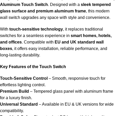
Aluminum Touch Switch
. Designed with a
sleek tempered
glass surface and premium aluminum frame
, this modern
wall switch upgrades any space with style and convenience.
With
touch-sensitive technology
, it replaces traditional
switches for a seamless experience in
smart homes, hotels,
and offices
. Compatible with
EU and UK standard wall
boxes
, it offers easy installation, reliable performance, and
long-lasting durability.
Key Features of the Touch Switch
Touch-Sensitive Control
– Smooth, responsive touch for
effortless lighting control.
Premium Build
– Tempered glass panel with aluminum frame
for a luxury finish.
Universal Standard
– Available in EU & UK versions for wide
compatibility.