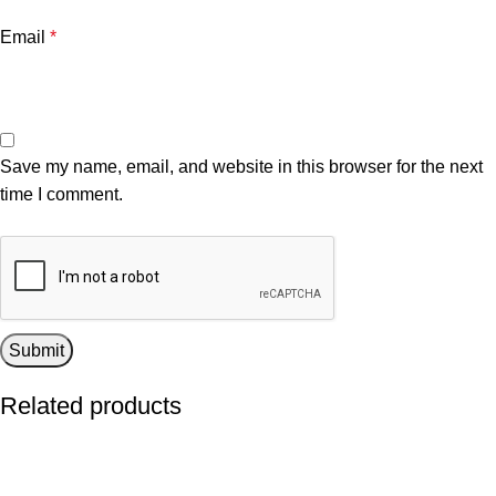
Email
*
Save my name, email, and website in this browser for the next
time I comment.
Related products