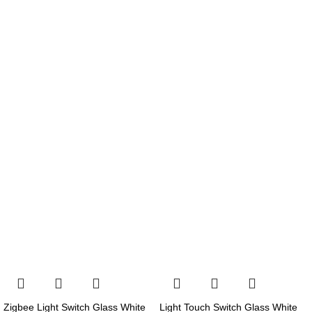
Zigbee Light Switch Glass White
Light Touch Switch Glass White