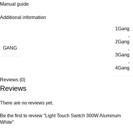
Manual guide
Additional information
1Gang
,
2Gang
GANG
,
3Gang
,
4Gang
Reviews (0)
Reviews
There are no reviews yet.
Be the first to review “Light Touch Switch 300W Aluminum
White”