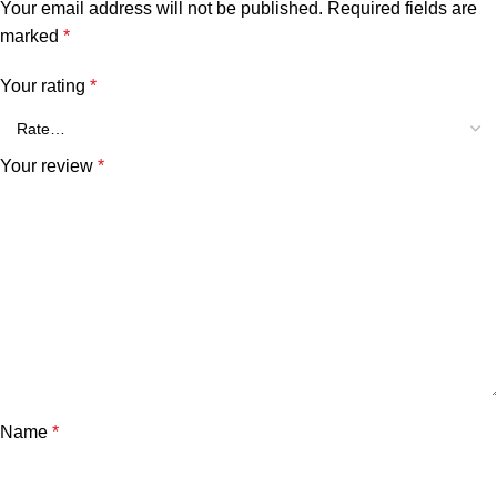
Your email address will not be published.
Required fields are
marked
*
Your rating
*
Your review
*
Name
*