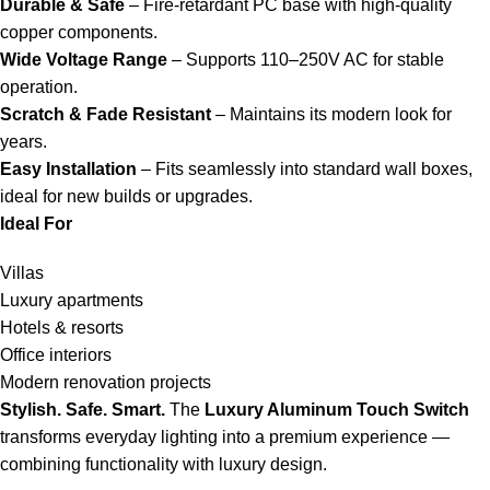
Durable & Safe
– Fire-retardant PC base with high-quality
copper components.
Wide Voltage Range
– Supports 110–250V AC for stable
operation.
Scratch & Fade Resistant
– Maintains its modern look for
years.
Easy Installation
– Fits seamlessly into standard wall boxes,
ideal for new builds or upgrades.
Ideal For
Villas
Luxury apartments
Hotels & resorts
Office interiors
Modern renovation projects
Stylish. Safe. Smart.
The
Luxury Aluminum Touch Switch
transforms everyday lighting into a premium experience —
combining functionality with luxury design.