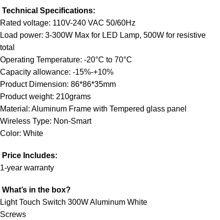
Technical Specifications:
Rated voltage: 110V-240 VAC 50/60Hz
Load power: 3-300W Max for LED Lamp, 500W for resistive
total
Operating Temperature: -20°C to 70°C
Capacity allowance: -15%-+10%
Product Dimension: 86*86*35mm
Product weight: 210grams
Material: Aluminum Frame with Tempered glass panel
Wireless Type: Non-Smart
Color: White
Price Includes:
1-year warranty
What’s in the box?
Light Touch Switch 300W Aluminum White
Screws