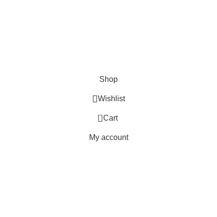
Shop
Wishlist
0
Cart
My account