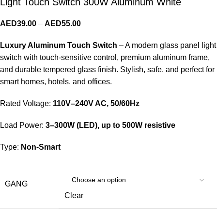
Light Touch Switch 300W Aluminum White
AED
39.00
–
AED
55.00
Luxury Aluminum Touch Switch
– A modern glass panel light
switch with touch-sensitive control, premium aluminum frame,
and durable tempered glass finish. Stylish, safe, and perfect for
smart homes, hotels, and offices.
Rated Voltage:
110V–240V AC, 50/60Hz
Load Power:
3–300W (LED), up to 500W resistive
Type:
Non-Smart
GANG
Clear