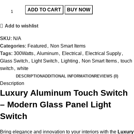
ADD TO CART
BUY NOW
Add to wishlist
SKU:
N/A
Categories:
Featured
,
Non Smart Items
Tags:
300Watts
,
Aluminum
,
Electrical
,
Electrical Supply
,
Glass Switch
,
Light Switch
,
Lighting
,
Non Smart Items
,
touch
switch
,
white
DESCRIPTION
ADDITIONAL INFORMATION
REVIEWS (0)
Description
Luxury Aluminum Touch Switch
– Modern Glass Panel Light
Switch
Bring elegance and innovation to your interiors with the
Luxury