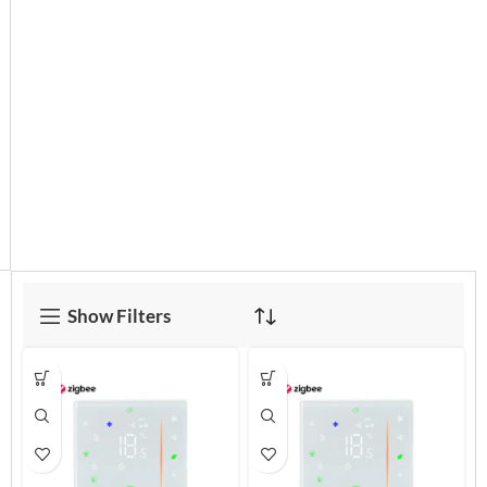
Show Filters