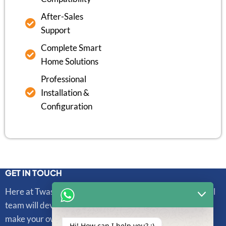
After-Sales
Support
Complete Smart
Home Solutions
Professional
Installation &
Configuration
GET IN TOUCH
Here at Twasl Smart Technologies, our highly professional
team will develop and integrate sophisticated systems to
make your own unique life more convenient and secure.
Hi! How can I help you? :)