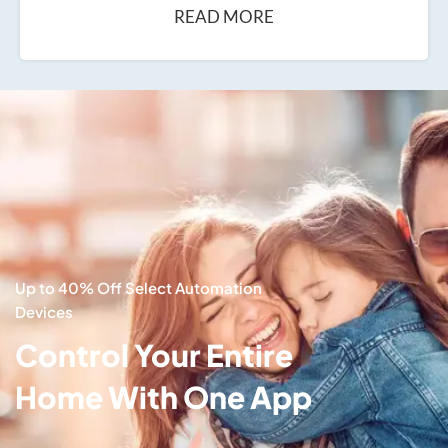
READ MORE
Up to 40% Off Select Automation
Devices
Control Your Entire
Home With One App