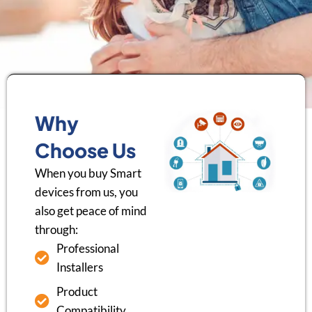
Why
Choose Us
When you buy Smart
devices from us, you
also get peace of mind
through:
Professional
Installers
Product
Compatibility