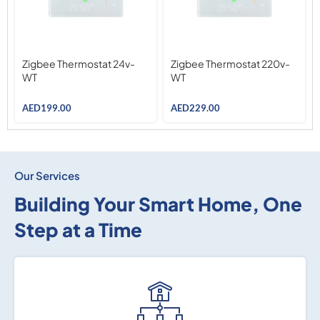
Zigbee Thermostat 24v-
Zigbee Thermostat 220v-
WT
WT
AED
199.00
AED
229.00
Our Services
Building Your Smart Home, One
Step at a Time