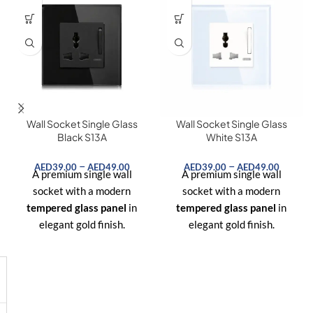
Wall Socket Single Glass
Wall Socket Single Glass
Black S13A
White S13A
–
–
AED
39.00
AED
49.00
AED
39.00
AED
49.00
A premium single wall
A premium single wall
socket with a modern
socket with a modern
tempered glass panel
in
tempered glass panel
in
elegant gold finish.
elegant gold finish.
Designed for UK standard
Designed for UK standard
plugs, offering both
style
plugs, offering both
style
and safety
for homes,
and safety
for homes,
offices, and hotels.
offices, and hotels.