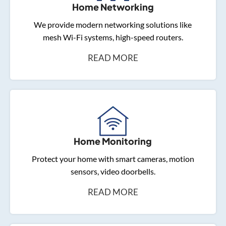
Home Networking
We provide modern networking solutions like
mesh Wi-Fi systems, high-speed routers.
READ MORE
Home Monitoring
Protect your home with smart cameras, motion
sensors, video doorbells.
READ MORE