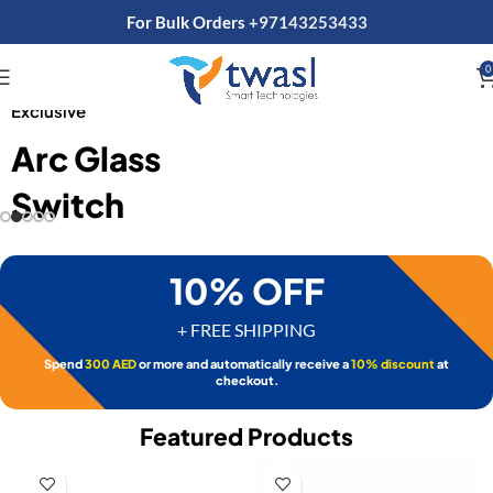
For Bulk Orders
+97143253433
0
SHOP NOW
Exclusive
Arc Glass
Switch
10% OFF
+ FREE SHIPPING
Spend
300 AED
or more and automatically receive a
10% discount
at
checkout.
Featured Products