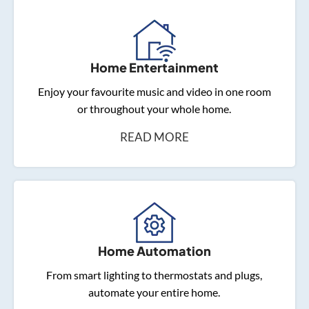
Home Entertainment
Enjoy your favourite music and video in one room
or throughout your whole home.
READ MORE
Home Automation
From smart lighting to thermostats and plugs,
automate your entire home.