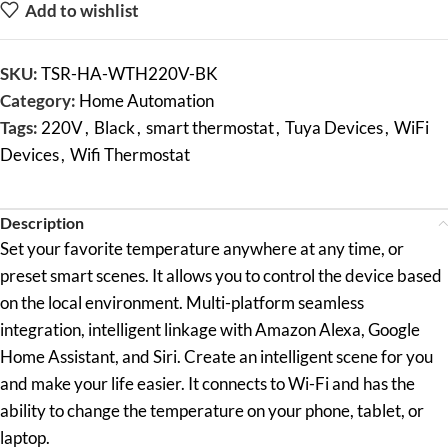
Add to wishlist
SKU:
TSR-HA-WTH220V-BK
Category:
Home Automation
Tags:
220V
,
Black
,
smart thermostat
,
Tuya Devices
,
WiFi
Devices
,
Wifi Thermostat
Description
Set your favorite temperature anywhere at any time, or
preset smart scenes. It allows you to control the device based
on the local environment. Multi-platform seamless
integration, intelligent linkage with Amazon Alexa, Google
Home Assistant, and Siri. Create an intelligent scene for you
and make your life easier. It connects to Wi-Fi and has the
ability to change the temperature on your phone, tablet, or
laptop.