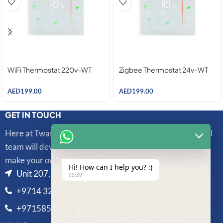
WiFi Thermostat 220v-WT
Zigbee Thermostat 24v-WT
AED
199.00
AED
199.00
GET IN TOUCH
Here at Twasl Smart Technologies, our highly professional
team will develop and integrate sophisticated systems to
make your own unique life more convenient and secure.
Hi! How can I help you? :)
Unit 207, Al Bedaia Building, Al Barsha 1, Dubai, UAE
09:39
+9714 325 3433
+971585810328