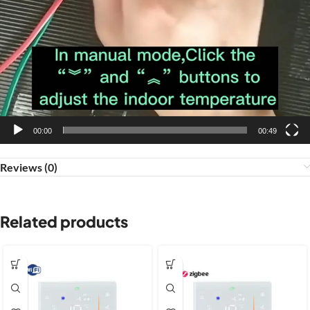
00:00
00:49
Reviews (0)
Related products