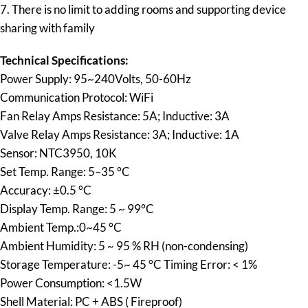
7. There is no limit to adding rooms and supporting device
sharing with family
Technical Specifications:
Power Supply: 95~240Volts, 50-60Hz
Communication Protocol: WiFi
Fan Relay Amps Resistance: 5A; Inductive: 3A
Valve Relay Amps Resistance: 3A; Inductive: 1A
Sensor: NTC3950, 10K
Set Temp. Range: 5–35 °C
Accuracy: ±0.5 °C
Display Temp. Range: 5 ~ 99°C
Ambient Temp.:0~45 °C
Ambient Humidity: 5 ~ 95 % RH (non-condensing)
Storage Temperature: -5~ 45 °C Timing Error: < 1%
Power Consumption: <1.5W
Shell Material: PC + ABS ( Fireproof)