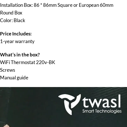
Installation Box: 86 * 86mm Square or European 60mm
Round Box
Color: Black
Price Includes:
1-year warranty
What’s in the box?
WiFi Thermostat 220v-BK
Screws
Manual guide
Video
Player