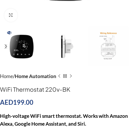
Click to enlarge
Home
Home Automation
WiFi Thermostat 220v-BK
AED
199.00
High-voltage WiFi smart thermostat. Works with Amazon
Alexa, Google Home Assistant, and Siri.