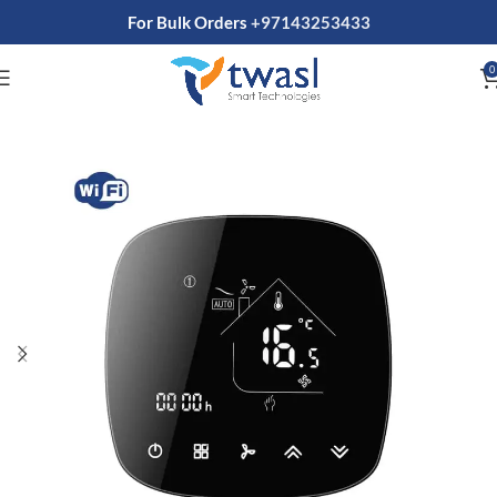
For Bulk Orders
+97143253433
0