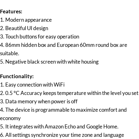
Features:
1. Modern appearance
2. Beautiful UI design
3. Touch buttons for easy operation
4. 86mm hidden box and European 60mm round box are
suitable.
5. Negative black screen with white housing
Functionality:
1. Easy connection with WiFi
2. 0.5 °C Accuracy keeps temperature within the level you set
3. Data memory when power is off
4. The device is programmable to maximize comfort and
economy
5. It integrates with Amazon Echo and Google Home.
6. All settings synchronize your time zone and language