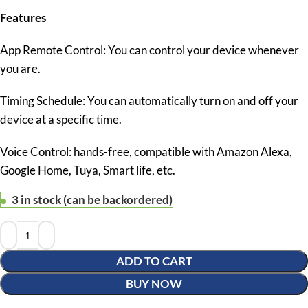
Features
App Remote Control: You can control your device whenever
you are.
Timing Schedule: You can automatically turn on and off your
device at a specific time.
Voice Control: hands-free, compatible with Amazon Alexa,
Google Home, Tuya, Smart life, etc.
3 in stock (can be backordered)
ADD TO CART
BUY NOW