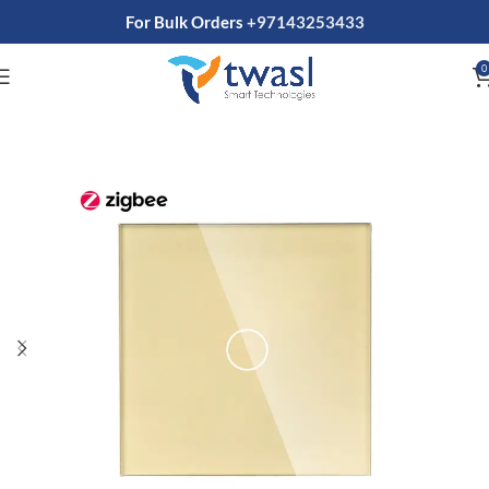
For Bulk Orders
+97143253433
0