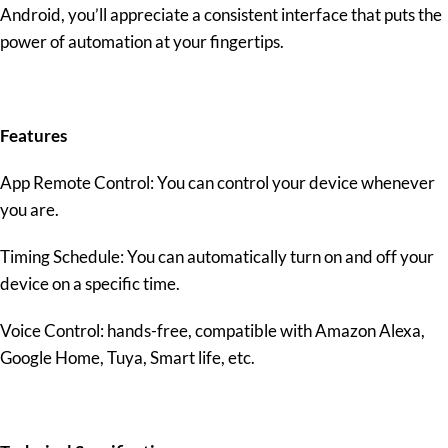
Android, you’ll appreciate a consistent interface that puts the
power of automation at your fingertips.
Features
App Remote Control: You can control your device whenever
you are.
Timing Schedule: You can automatically turn on and off your
device on a specific time.
Voice Control: hands-free, compatible with Amazon Alexa,
Google Home, Tuya, Smart life, etc.