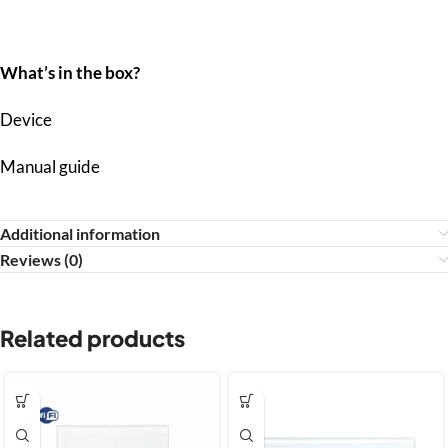
What’s in the box?
Device
Manual guide
Additional information
Reviews (0)
Related products