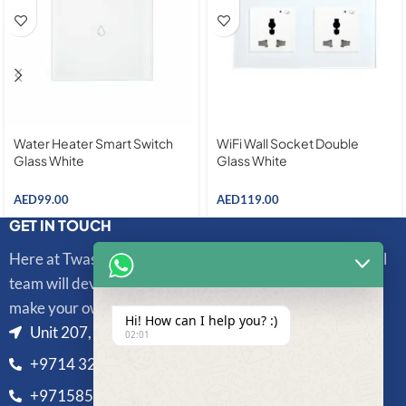
Water Heater Smart Switch
WiFi Wall Socket Double
Glass White
Glass White
AED
99.00
AED
119.00
GET IN TOUCH
Here at Twasl Smart Technologies, our highly professional
team will develop and integrate sophisticated systems to
make your own unique life more convenient and secure.
Hi! How can I help you? :)
Unit 207, Al Bedaia Building, Al Barsha 1, Dubai, UAE
02:01
+9714 325 3433
+971585810328