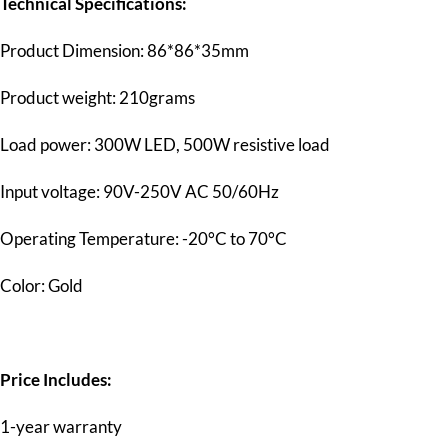
Technical Specifications:
Product Dimension: 86*86*35mm
Product weight: 210grams
Load power: 300W LED, 500W resistive load
Input voltage: 90V-250V AC 50/60Hz
Operating Temperature: -20°C to 70°C
Color: Gold
Price Includes:
1-year warranty