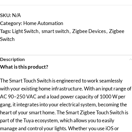
SKU:
N/A
Category:
Home Automation
Tags:
Light Switch
,
smart switch
,
Zigbee Devices
,
Zigbee
Switch
Description
What is this product?
The Smart Touch Switch is engineered to work seamlessly
with your existing home infrastructure. With an input range of
AC 90–250 VAC and a load power capacity of 1000 W per
gang, it integrates into your electrical system, becoming the
heart of your smart home. The Smart Zigbee Touch Switch is
part of the Tuya ecosystem, which allows you to easily
manage and control your lights. Whether you use iOS or